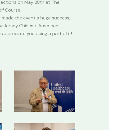
ections on May 28th at The
olf Course.
 made the event a huge success,
ew Jersey Chinese-American
appreciate you being a part of it!