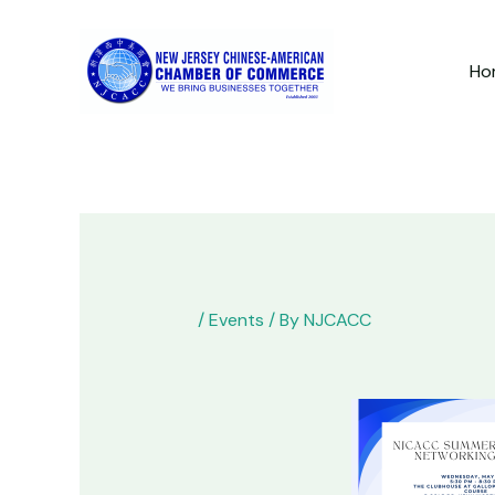
Skip
to
Ho
content
/
Events
/ By
NJCACC