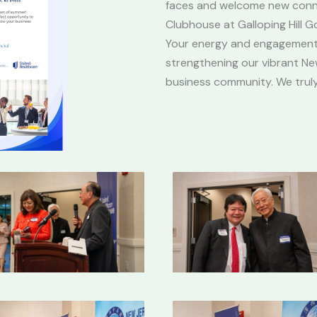
faces and welcome new conn
Clubhouse at Galloping Hill G
Your energy and engagement
strengthening our vibrant N
business community. We truly 