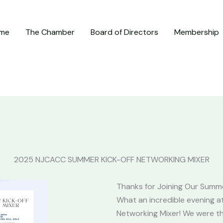
me
The Chamber
Board of Directors
Membership
2025 NJCACC SUMMER KICK-OFF NETWORKING MIXER
Thanks for Joining Our Summe
What an incredible evening 
Networking Mixer! We were thr