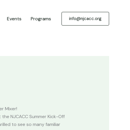
Events
Programs
info@njcacc.org
r Mixer!
at the NJCACC Summer Kick-Off
illed to see so many familiar